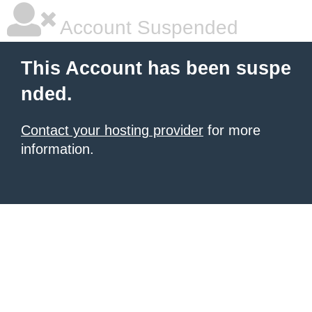
Account Suspended
This Account has been suspe
nded.
Contact your hosting provider
for more
information.